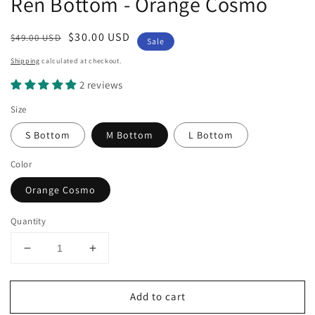
Ren Bottom - Orange Cosmo
Regular
Sale
$30.00 USD
$49.00 USD
Sale
price
price
Shipping
calculated at checkout.
2 reviews
Size
S Bottom
M Bottom
L Bottom
Color
Orange Cosmo
Quantity
Decrease
Increase
quantity
quantity
for
for
Add to cart
Ren
Ren
Bottom
Bottom