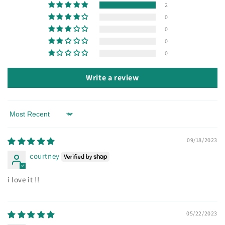
2
0
0
0
0
Write a review
Sort by
09/18/2023
courtney
i love it !!
05/22/2023