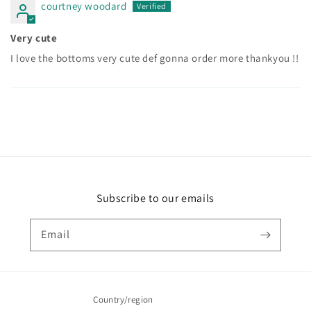
courtney woodard
Very cute
I love the bottoms very cute def gonna order more thankyou !!
Subscribe to our emails
Email
Country/region