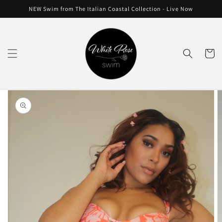
Skip to
NEW Swim from The Italian Coastal Collection - Live Now
content
Cart
Skip to
product
information