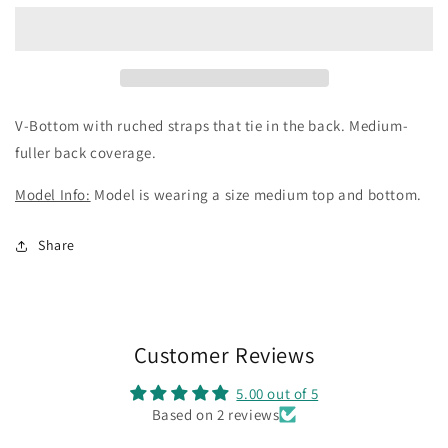
-
-
Orange
Orange
Cosmo
Cosmo
V-Bottom with ruched straps that tie in the back. Medium-
fuller back coverage.
Model Info:
Model is wearing a size medium top and bottom.
Share
Customer Reviews
5.00 out of 5
Based on 2 reviews